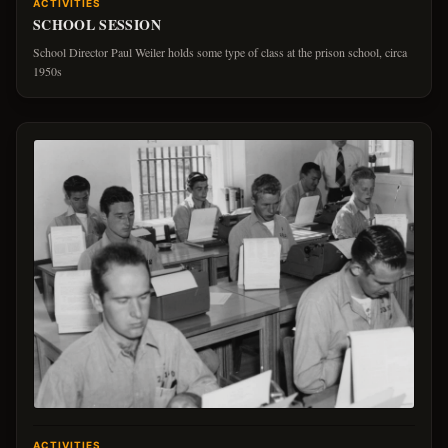
ACTIVITIES
SCHOOL SESSION
School Director Paul Weiler holds some type of class at the prison school, circa
1950s
ACTIVITIES