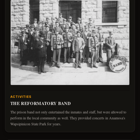
ACTIVITIES
THE REFORMATORY BAND
The prison band not only entertained the inmates and staff, but were allowed to
perform in the local community as well. They provided concerts in Anamosa's
Wapsipinicon State Park for years.