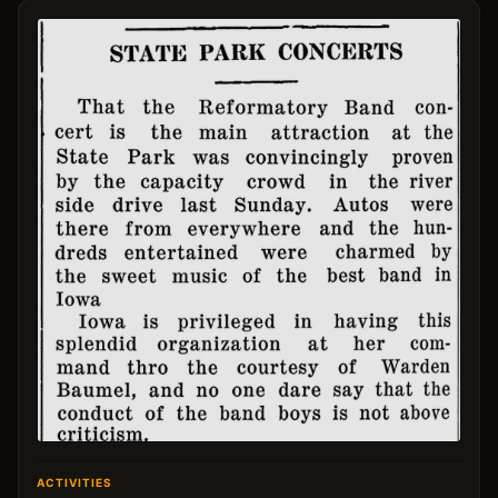
ACTIVITIES