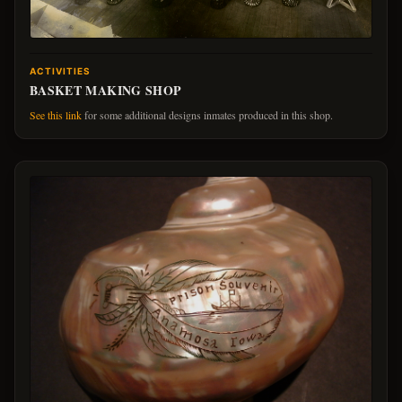
ACTIVITIES
BASKET MAKING SHOP
See this link
for some additional designs inmates produced in this shop.