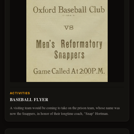
ACTIVITIES
BASEBALL FLYER
A visiting team would be coming to take on the prison team, whose name was
now the Snappers, in honor of their longtime coach, "Snap" Hortman.