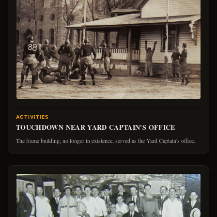
ACTIVITIES
TOUCHDOWN NEAR YARD CAPTAIN'S OFFICE
The frame building, no longer in existence, served as the Yard Captain's office.