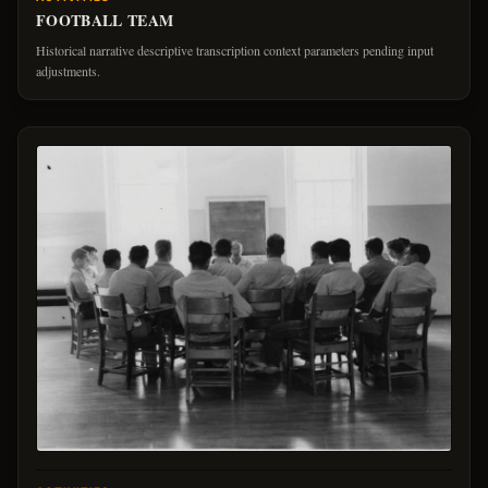
FOOTBALL TEAM
Historical narrative descriptive transcription context parameters pending input
adjustments.