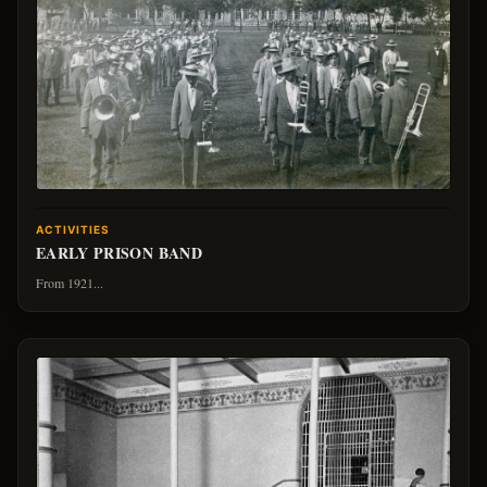
ACTIVITIES
EARLY PRISON BAND
From 1921...