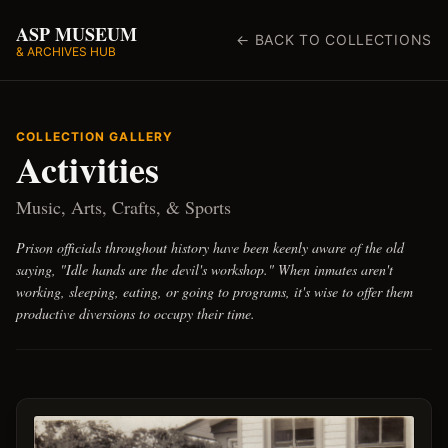
ASP MUSEUM
← BACK TO COLLECTIONS
& ARCHIVES HUB
COLLECTION GALLERY
Activities
Music, Arts, Crafts, & Sports
Prison officials throughout history have been keenly aware of the old
saying, "Idle hands are the devil's workshop." When inmates aren't
working, sleeping, eating, or going to programs, it's wise to offer them
productive diversions to occupy their time.