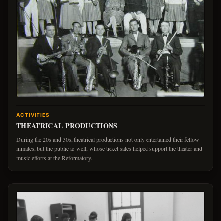
ACTIVITIES
THEATRICAL PRODUCTIONS
During the 20s and 30s, theatrical productions not only entertained their fellow
inmates, but the public as well, whose ticket sales helped support the theater and
music efforts at the Reformatory.