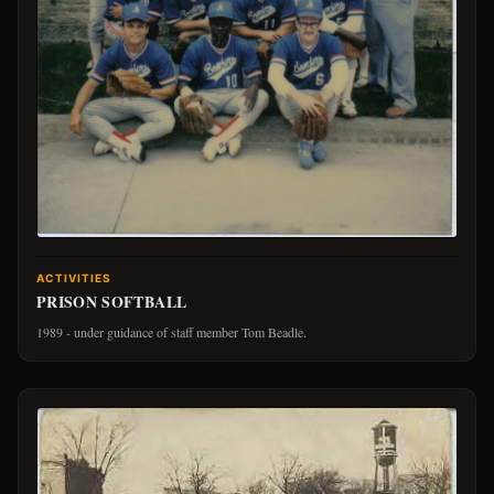
ACTIVITIES
PRISON SOFTBALL
1989 - under guidance of staff member Tom Beadle.