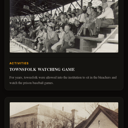
ACTIVITIES
TOWNSFOLK WATCHING GAME
For years, townsfolk were allowed into the institution to sit in the bleachers and
watch the prison baseball games.