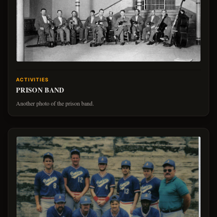
ACTIVITIES
PRISON BAND
Another photo of the prison band.