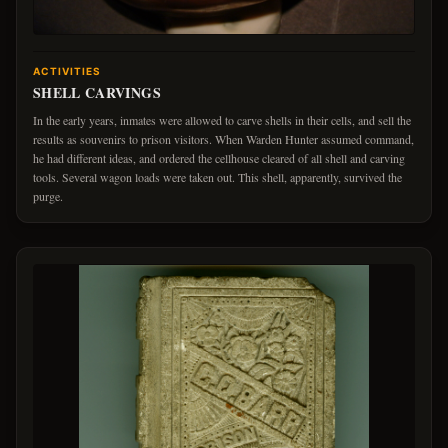
ACTIVITIES
SHELL CARVINGS
In the early years, inmates were allowed to carve shells in their cells, and sell the
results as souvenirs to prison visitors. When Warden Hunter assumed command,
he had different ideas, and ordered the cellhouse cleared of all shell and carving
tools. Several wagon loads were taken out. This shell, apparently, survived the
purge.