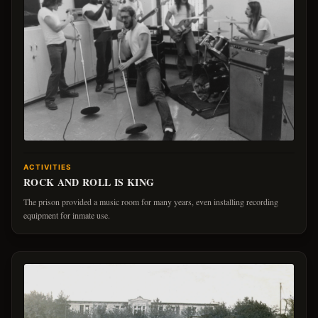
ACTIVITIES
ROCK AND ROLL IS KING
The prison provided a music room for many years, even installing recording
equipment for inmate use.