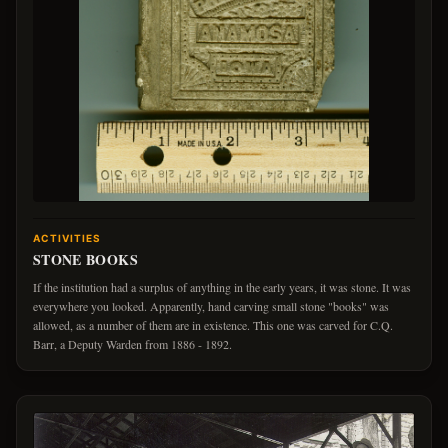
ACTIVITIES
STONE BOOKS
If the institution had a surplus of anything in the early years, it was stone. It was
everywhere you looked. Apparently, hand carving small stone "books" was
allowed, as a number of them are in existence. This one was carved for C.Q.
Barr, a Deputy Warden from 1886 - 1892.