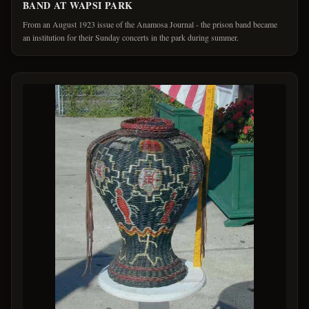
BAND AT WAPSI PARK
From an August 1923 issue of the Anamosa Journal - the prison band became
an institution for their Sunday concerts in the park during summer.