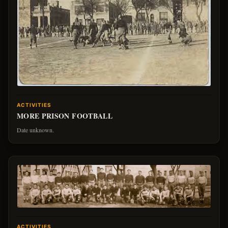
ACTIVITIES
MORE PRISON FOOTBALL
Date unknown.
ACTIVITIES