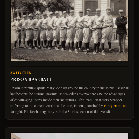
ACTIVITIES
PRISON BASEBALL
Prison intramural sports really took off around the country in the 1920s. Baseball
had become the national pastime, and wardens everywhere saw the advantages
of encouraging sports inside their institutions. This team, "Baumel's Snappers"
(referring to the current warden at the time) is being coached by
Harry Hortman
,
far right. His fascinating story is in the Stories section of this website.