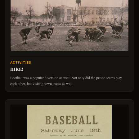
ACTIVITIES
HIKE!
Football was a popular diversion as well. Not only did the prison teams play
each other, but visiting town teams as well.