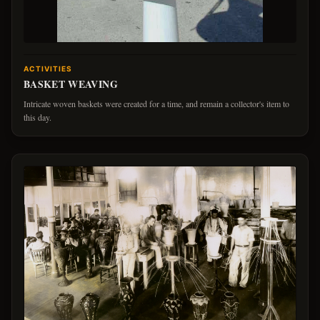
ACTIVITIES
BASKET WEAVING
Intricate woven baskets were created for a time, and remain a collector's item to
this day.