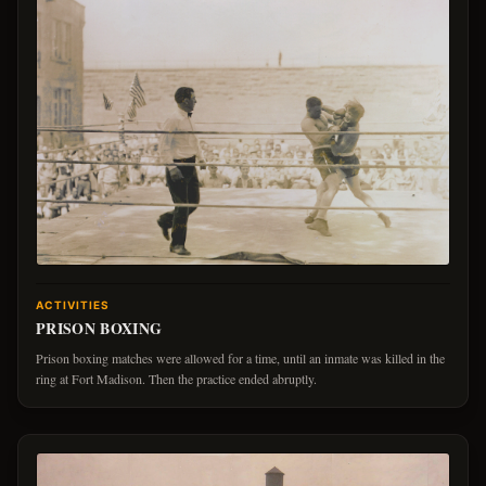
ACTIVITIES
PRISON BOXING
Prison boxing matches were allowed for a time, until an inmate was killed in the
ring at Fort Madison. Then the practice ended abruptly.